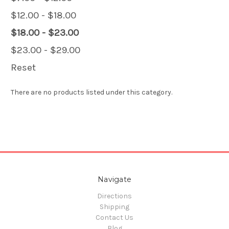
$12.00 - $18.00
$18.00 - $23.00
$23.00 - $29.00
Reset
There are no products listed under this category.
Navigate
Directions
Shipping
Contact Us
Blog