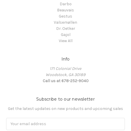
Darbo
Beauvais
Gestus
Valsemøllen
Dr. Oetker
Gajol
View All
Info
171 Colonial Drive
Woodstock, GA 30189
Call us at 678-252-9040
Subscribe to our newsletter
Get the latest updates on new products and upcoming sales
Email
Address