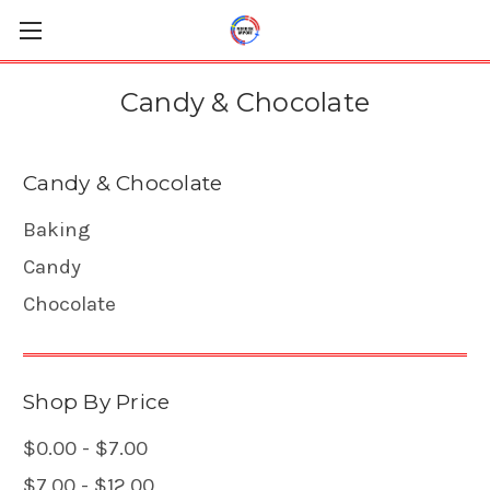
Candy & Chocolate
Candy & Chocolate
Baking
Candy
Chocolate
Shop By Price
$0.00 - $7.00
$7.00 - $12.00