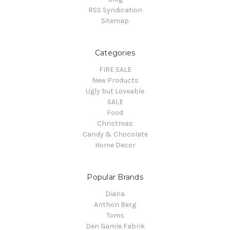
RSS Syndication
Sitemap
Categories
FIRE SALE
New Products
Ugly but Loveable
SALE
Food
Christmas
Candy & Chocolate
Home Decor
Popular Brands
Diana
Anthon Berg
Toms
Den Gamle Fabrik