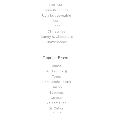
FIRE SALE
New Products
Ugly but Loveable
SALE
Food
Christmas
Candy & Chocolate
Home Decor
Popular Brands
Diana
Anthon Berg
Toms
Den Gamle Fabrik
Darbo
Beauvais
Gestus
Valsemøllen
Dr. Oetker