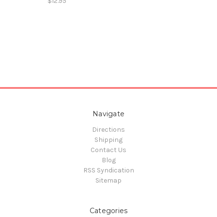
$12.95
Navigate
Directions
Shipping
Contact Us
Blog
RSS Syndication
Sitemap
Categories