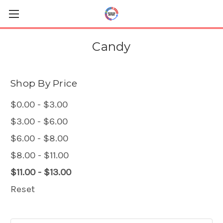
Candy
Shop By Price
$0.00 - $3.00
$3.00 - $6.00
$6.00 - $8.00
$8.00 - $11.00
$11.00 - $13.00
Reset