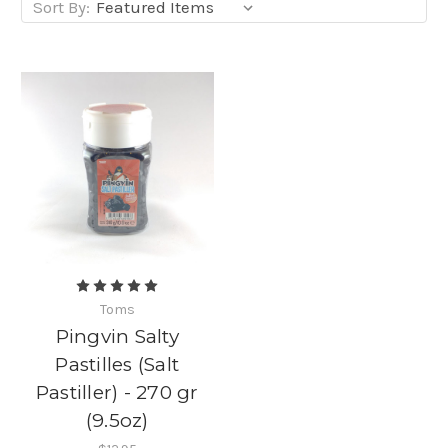
Sort By:
Toms
Pingvin Salty
Pastilles (Salt
Pastiller) - 270 gr
(9.5oz)