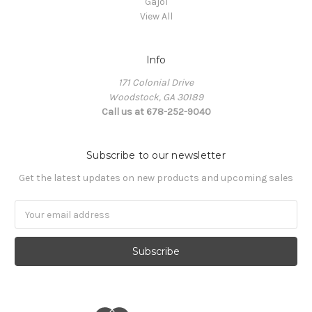
Gajol
View All
Info
171 Colonial Drive
Woodstock, GA 30189
Call us at 678-252-9040
Subscribe to our newsletter
Get the latest updates on new products and upcoming sales
Email
Address