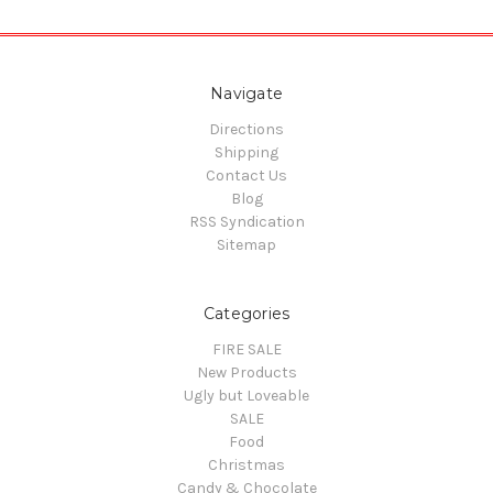
Navigate
Directions
Shipping
Contact Us
Blog
RSS Syndication
Sitemap
Categories
FIRE SALE
New Products
Ugly but Loveable
SALE
Food
Christmas
Candy & Chocolate