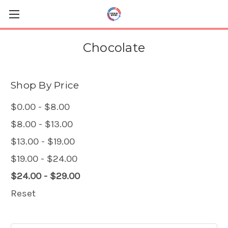
Chocolate
Shop By Price
$0.00 - $8.00
$8.00 - $13.00
$13.00 - $19.00
$19.00 - $24.00
$24.00 - $29.00
Reset