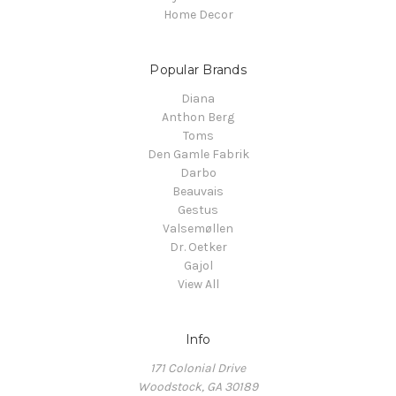
Home Decor
Popular Brands
Diana
Anthon Berg
Toms
Den Gamle Fabrik
Darbo
Beauvais
Gestus
Valsemøllen
Dr. Oetker
Gajol
View All
Info
171 Colonial Drive
Woodstock, GA 30189