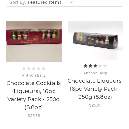
Sort By:
Anthon Berg
Anthon Berg
Chocolate Liqueurs,
Chocolate Cocktails
16pc Variety Pack -
(Liqueurs), 16pc
250g (8.8oz)
Variety Pack - 250g
$25.95
(8.8oz)
$25.95