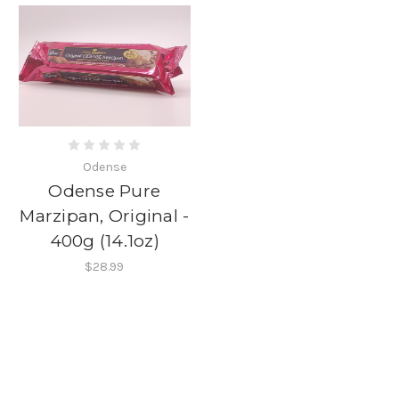
Odense
Odense Pure
Marzipan, Original -
400g (14.1oz)
$28.99