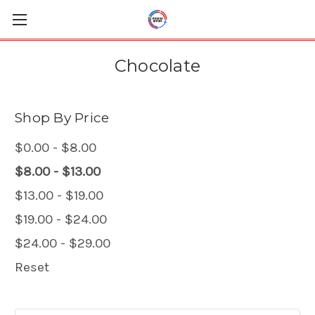
Chocolate
Shop By Price
$0.00 - $8.00
$8.00 - $13.00
$13.00 - $19.00
$19.00 - $24.00
$24.00 - $29.00
Reset