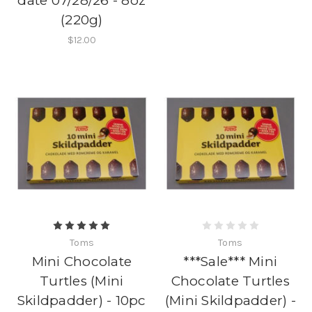
date 07/28/26 - 8oz
(220g)
$12.00
Toms
Toms
Mini Chocolate
***Sale*** Mini
Turtles (Mini
Chocolate Turtles
Skildpadder) - 10pc
(Mini Skildpadder) -