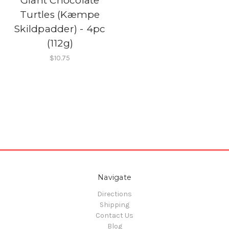
Giant Chocolate
Turtles (Kæmpe
Skildpadder) - 4pc
(112g)
$10.75
Navigate
Directions
Shipping
Contact Us
Blog