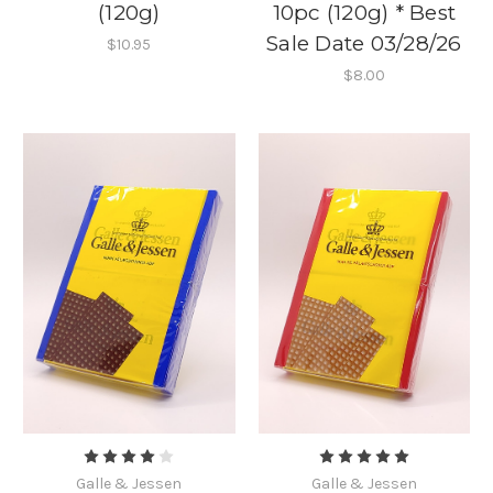
(120g)
10pc (120g) * Best
Sale Date 03/28/26
$10.95
$8.00
Galle & Jessen
Galle & Jessen