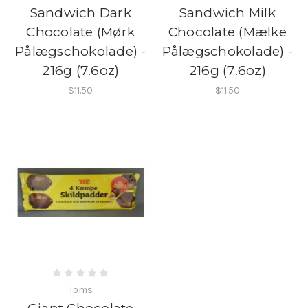
Sandwich Dark
Sandwich Milk
Chocolate (Mørk
Chocolate (Mælke
Pålægschokolade) -
Pålægschokolade) -
216g (7.6oz)
216g (7.6oz)
$11.50
$11.50
Toms