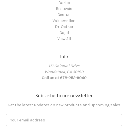
Darbo
Beauvais
Gestus
Valsemøllen
Dr. Oetker
Gajol
View All
Info
171 Colonial Drive
Woodstock, GA 30189
Call us at 678-252-9040
Subscribe to our newsletter
Get the latest updates on new products and upcoming sales
Email
Address