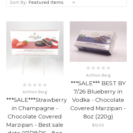
Sort By:
Anthon Berg
***SALE*** BEST BY
7/26 Blueberry in
Anthon Berg
Vodka - Chocolate
***SALE***Strawberry
Covered Marzipan -
in Champagne -
8oz (220g)
Chocolate Covered
Marzipan - Best sale
$12.00