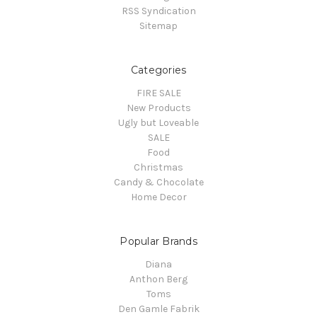
RSS Syndication
Sitemap
Categories
FIRE SALE
New Products
Ugly but Loveable
SALE
Food
Christmas
Candy & Chocolate
Home Decor
Popular Brands
Diana
Anthon Berg
Toms
Den Gamle Fabrik