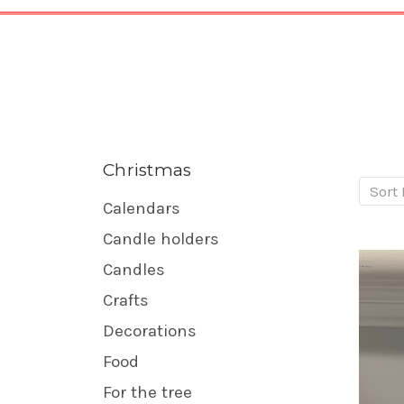
Christmas
Sort 
Calendars
Candle holders
Candles
Crafts
Decorations
Food
For the tree