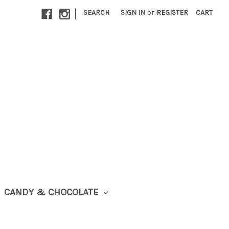
|
SEARCH
SIGN IN
or
REGISTER
CART
CANDY & CHOCOLATE