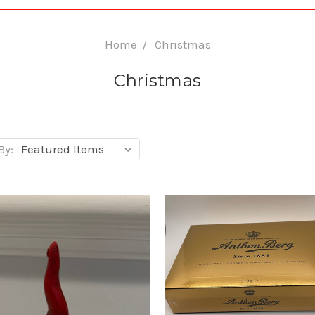
Home
Christmas
Christmas
By: