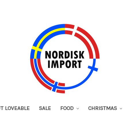
UT LOVEABLE
SALE
FOOD
CHRISTMAS