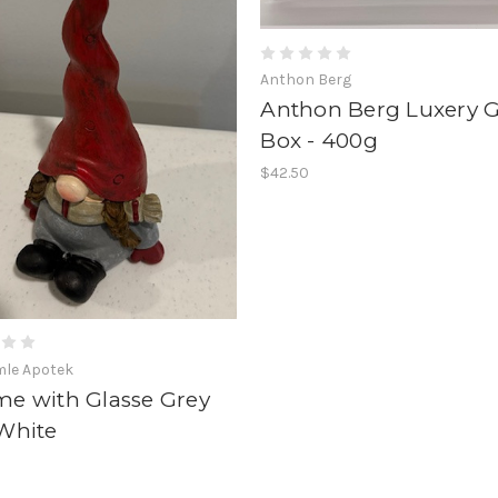
Anthon Berg
Anthon Berg Luxery 
Box - 400g
$42.50
mle Apotek
e with Glasse Grey
White