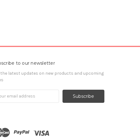
scribe to our newsletter
 the latest updates on new products and upcoming
es
il
ress