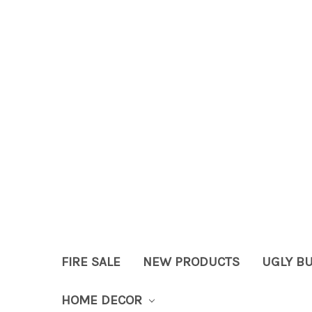
FIRE SALE
NEW PRODUCTS
UGLY B
HOME DECOR