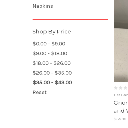
Napkins
Shop By Price
$0.00 - $9.00
$9.00 - $18.00
$18.00 - $26.00
$26.00 - $35.00
$35.00 - $43.00
Reset
Det Ga
Gnom
and 
$35.95