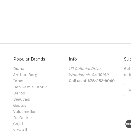
Popular Brands
Info
Sub
Diana
171 Colonial Drive
Get
Anthon Berg
Woodstock, GA 30189
sal
Toms
Call us at 678-252-9040
Den Gamle Fabrik
Ema
Darbo
Add
Beauvais
Gestus
Valsemøllen
Dr. Oetker
Gajol
View All