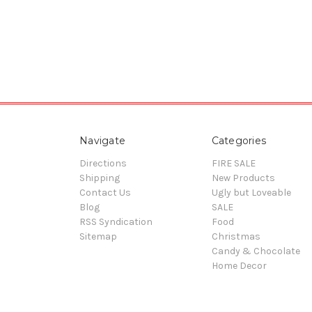
Navigate
Categories
Directions
FIRE SALE
Shipping
New Products
Contact Us
Ugly but Loveable
Blog
SALE
RSS Syndication
Food
Sitemap
Christmas
Candy & Chocolate
Home Decor