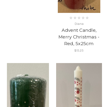
Diana
Advent Candle,
Merry Christmas -
Red, 5x25cm
$15.25