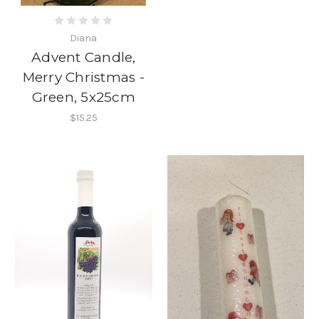
Diana
Advent Candle,
Merry Christmas -
Green, 5x25cm
$15.25