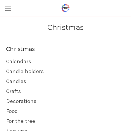
Christmas
Christmas
Calendars
Candle holders
Candles
Crafts
Decorations
Food
For the tree
Napkins