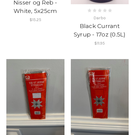
Nisser og Reb -
White, 5x25cm
Darbo
$15.25
Black Currant
Syrup - 17oz (0.5L)
$11.95