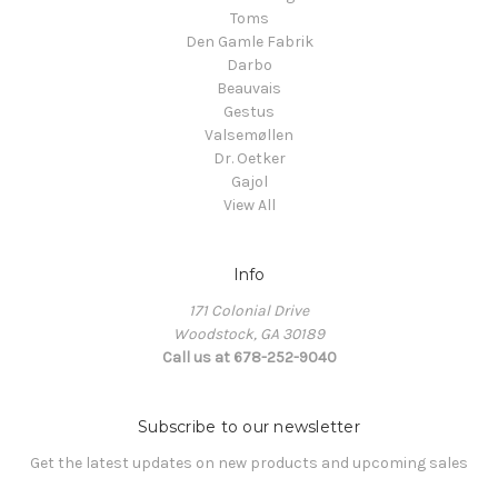
Toms
Den Gamle Fabrik
Darbo
Beauvais
Gestus
Valsemøllen
Dr. Oetker
Gajol
View All
Info
171 Colonial Drive
Woodstock, GA 30189
Call us at 678-252-9040
Subscribe to our newsletter
Get the latest updates on new products and upcoming sales