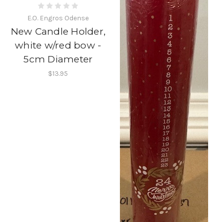
E.O. Engros Odense
New Candle Holder,
white w/red bow -
5cm Diameter
$13.95