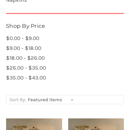
Shop By Price
$0.00 - $9.00
$9.00 - $18.00
$18.00 - $26.00
$26.00 - $35.00
$35.00 - $43.00
Sort By: