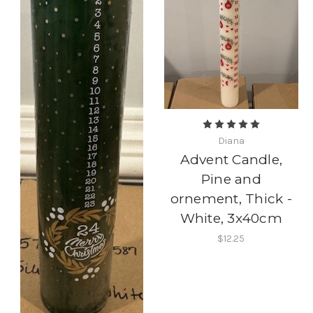
Diana
Advent Candle,
Pine and
ornement, Thick -
White, 3x40cm
$12.25