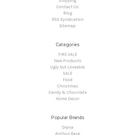
Shipping
Contact Us
Blog
RSS Syndication
Sitemap
Categories
FIRE SALE
New Products
Ugly but Loveable
SALE
Food
Christmas
Candy & Chocolate
Home Decor
Popular Brands
Diana
Anthon Berg