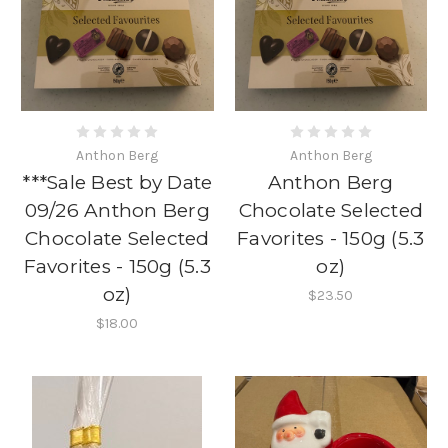
Anthon Berg
Anthon Berg
***Sale Best by Date
Anthon Berg
09/26 Anthon Berg
Chocolate Selected
Chocolate Selected
Favorites - 150g (5.3
Favorites - 150g (5.3
oz)
oz)
$23.50
$18.00