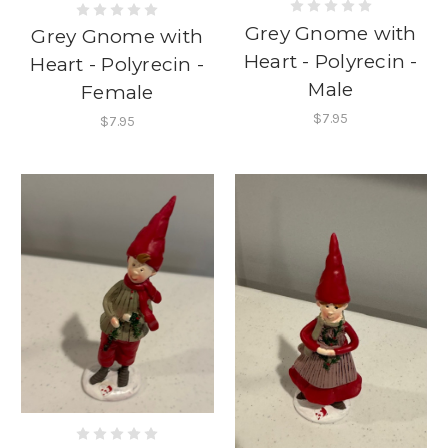
Grey Gnome with
Grey Gnome with
Heart - Polyrecin -
Heart - Polyrecin -
Male
Female
$7.95
$7.95