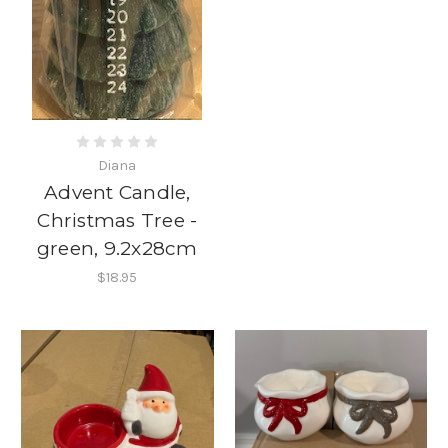
Diana
Advent Candle,
Christmas Tree -
green, 9.2x28cm
$18.95