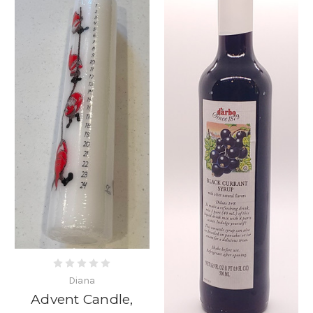
Diana
Advent Candle,