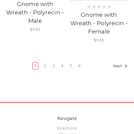
Gnome with
Wreath - Polyrecin -
Gnome with
Male
Wreath - Polyrecin -
$11.95
Female
$11.95
1
2
3
4
5
6
Next
Navigate
Directions