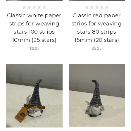
Classic white paper
Classic red paper
strips for weaving
strips for weaving
stars 100 strips
stars 80 strips
10mm (25 stars)
15mm (20 stars)
$2.25
$2.25