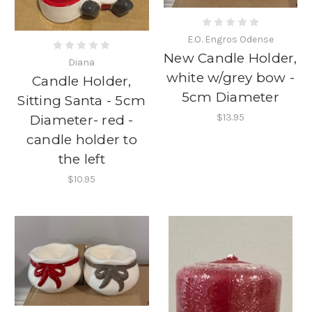
E.O. Engros Odense
New Candle Holder,
Diana
white w/grey bow -
Candle Holder,
5cm Diameter
Sitting Santa - 5cm
$13.95
Diameter- red -
candle holder to
the left
$10.95