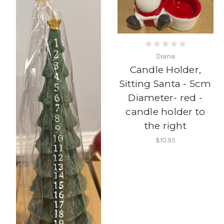
Diana
Candle Holder,
Sitting Santa - 5cm
Diameter- red -
candle holder to
the right
$10.95