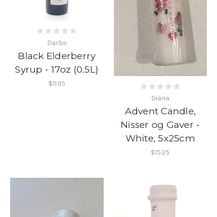
Darbo
Black Elderberry
Syrup - 17oz (0.5L)
$11.95
Diana
Advent Candle,
Nisser og Gaver -
White, 5x25cm
$15.25