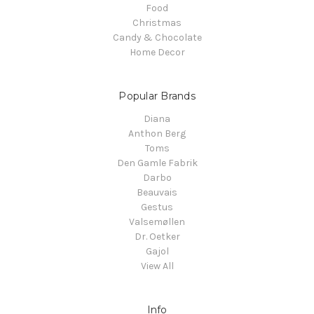
Food
Christmas
Candy & Chocolate
Home Decor
Popular Brands
Diana
Anthon Berg
Toms
Den Gamle Fabrik
Darbo
Beauvais
Gestus
Valsemøllen
Dr. Oetker
Gajol
View All
Info