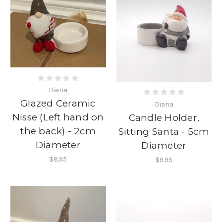
Diana
Glazed Ceramic
Diana
Nisse (Left hand on
Candle Holder,
the back) - 2cm
Sitting Santa - 5cm
Diameter
Diameter
$8.95
$9.95