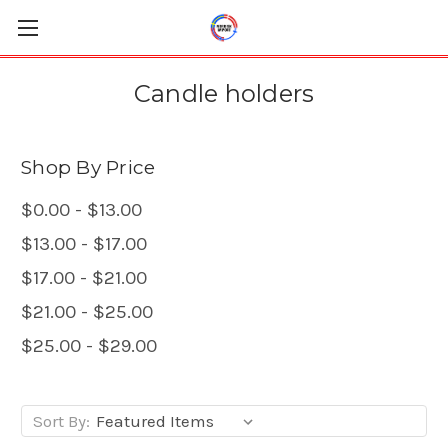
Candle holders
Shop By Price
$0.00 - $13.00
$13.00 - $17.00
$17.00 - $21.00
$21.00 - $25.00
$25.00 - $29.00
Sort By: