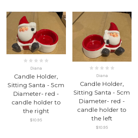
Diana
Diana
Candle Holder,
Candle Holder,
Sitting Santa - 5cm
Sitting Santa - 5cm
Diameter- red -
Diameter- red -
candle holder to
candle holder to
the right
the left
$10.95
$10.95