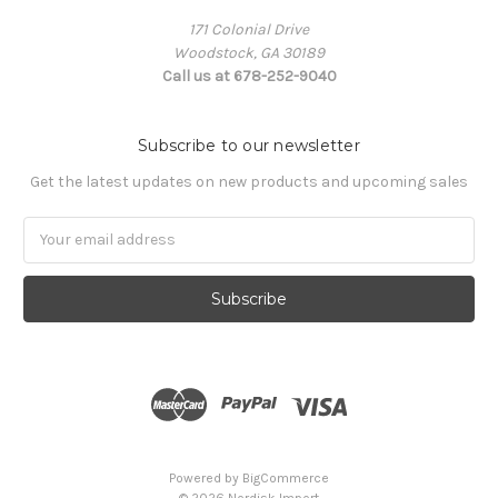
171 Colonial Drive
Woodstock, GA 30189
Call us at 678-252-9040
Subscribe to our newsletter
Get the latest updates on new products and upcoming sales
Email
Address
Powered by
BigCommerce
© 2026 Nordisk Import