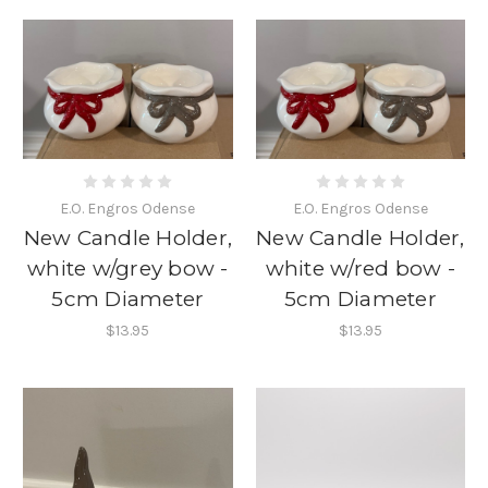
E.O. Engros Odense
E.O. Engros Odense
New Candle Holder,
New Candle Holder,
white w/grey bow -
white w/red bow -
5cm Diameter
5cm Diameter
$13.95
$13.95