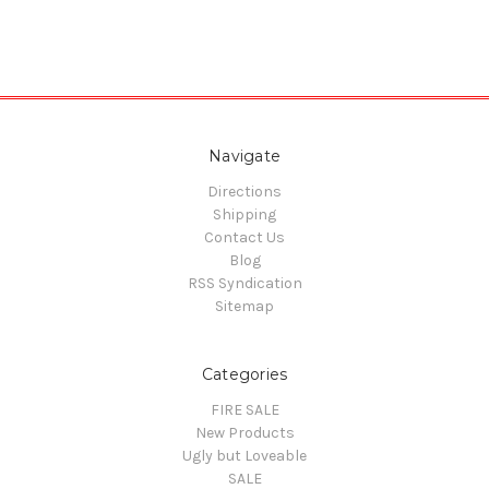
Navigate
Directions
Shipping
Contact Us
Blog
RSS Syndication
Sitemap
Categories
FIRE SALE
New Products
Ugly but Loveable
SALE