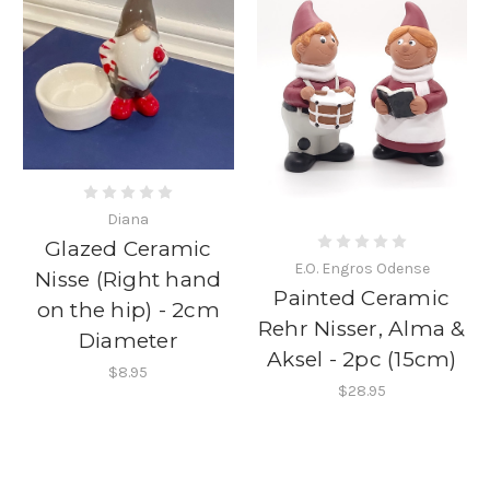
Diana
Glazed Ceramic
E.O. Engros Odense
Nisse (Right hand
Painted Ceramic
on the hip) - 2cm
Rehr Nisser, Alma &
Diameter
Aksel - 2pc (15cm)
$8.95
$28.95