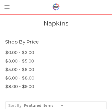
Napkins
Shop By Price
$0.00 - $3.00
$3.00 - $5.00
$5.00 - $6.00
$6.00 - $8.00
$8.00 - $9.00
Sort By: