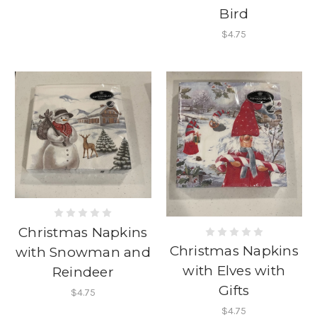
Bird
$4.75
Christmas Napkins
Christmas Napkins
with Snowman and
with Elves with
Reindeer
Gifts
$4.75
$4.75