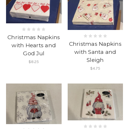
Christmas Napkins
Christmas Napkins
with Hearts and
with Santa and
God Jul
Sleigh
$8.25
$4.75