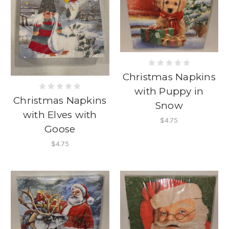
Christmas Napkins
with Puppy in
Christmas Napkins
Snow
with Elves with
$4.75
Goose
$4.75