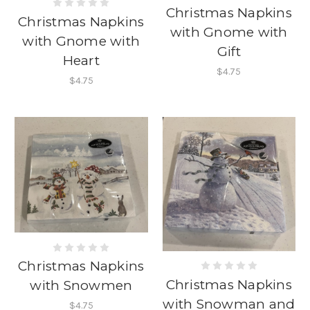
Christmas Napkins
Christmas Napkins
with Gnome with
with Gnome with
Gift
Heart
$4.75
$4.75
Christmas Napkins
Christmas Napkins
with Snowmen
with Snowman and
$4.75