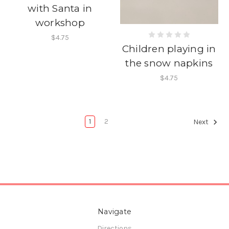
with Santa in
workshop
$4.75
Children playing in
the snow napkins
$4.75
1
2
Next
Navigate
Directions