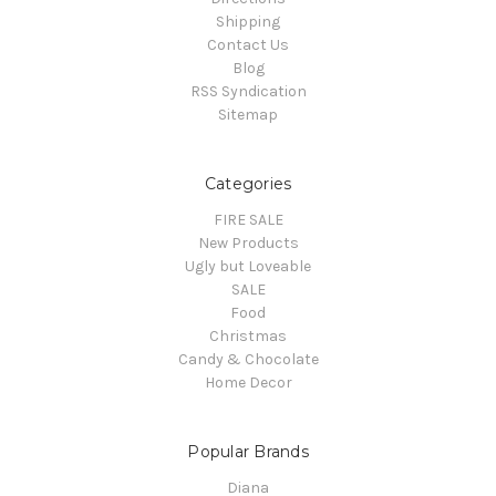
Shipping
Contact Us
Blog
RSS Syndication
Sitemap
Categories
FIRE SALE
New Products
Ugly but Loveable
SALE
Food
Christmas
Candy & Chocolate
Home Decor
Popular Brands
Diana