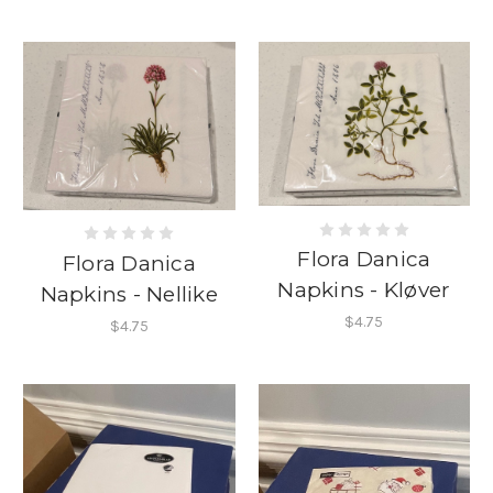
Flora Danica
Flora Danica
Napkins - Kløver
Napkins - Nellike
$4.75
$4.75