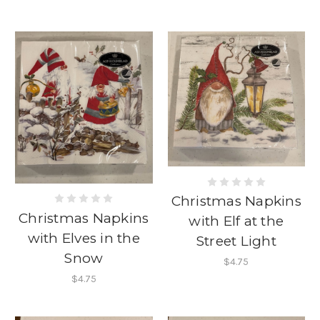
Christmas Napkins
Christmas Napkins
with Elf at the
with Elves in the
Street Light
Snow
$4.75
$4.75