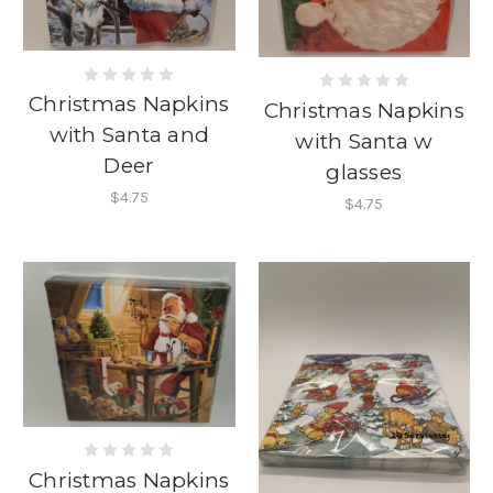
Christmas Napkins
Christmas Napkins
with Santa and
with Santa w
Deer
glasses
$4.75
$4.75
Christmas Napkins