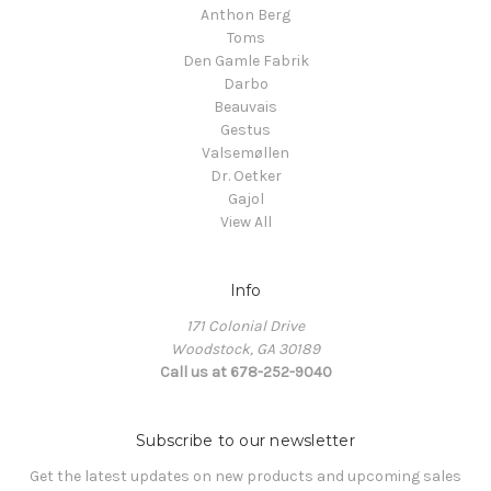
Anthon Berg
Toms
Den Gamle Fabrik
Darbo
Beauvais
Gestus
Valsemøllen
Dr. Oetker
Gajol
View All
Info
171 Colonial Drive
Woodstock, GA 30189
Call us at 678-252-9040
Subscribe to our newsletter
Get the latest updates on new products and upcoming sales