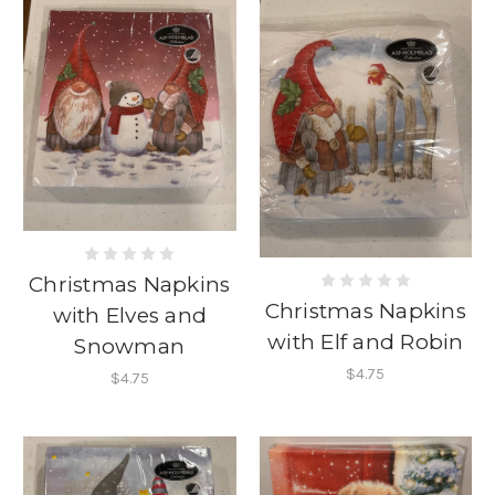
Christmas Napkins
Christmas Napkins
with Elves and
with Elf and Robin
Snowman
$4.75
$4.75