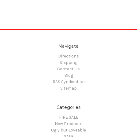
Navigate
Directions
Shipping
Contact Us
Blog
RSS Syndication
Sitemap
Categories
FIRE SALE
New Products
Ugly but Loveable
SALE