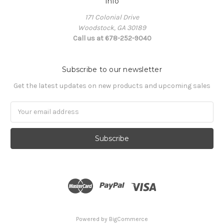
Info
171 Colonial Drive
Woodstock, GA 30189
Call us at 678-252-9040
Subscribe to our newsletter
Get the latest updates on new products and upcoming sales
Email
Address
Powered by
BigCommerce