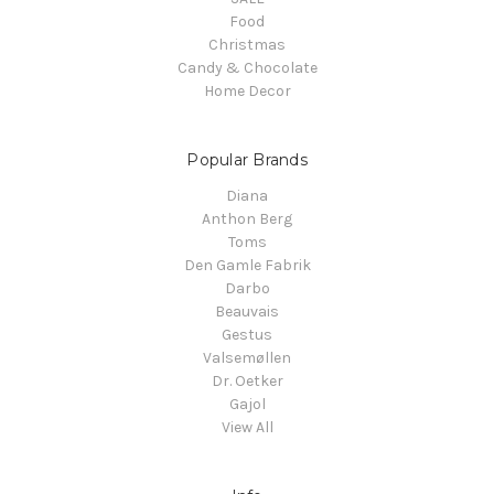
Food
Christmas
Candy & Chocolate
Home Decor
Popular Brands
Diana
Anthon Berg
Toms
Den Gamle Fabrik
Darbo
Beauvais
Gestus
Valsemøllen
Dr. Oetker
Gajol
View All