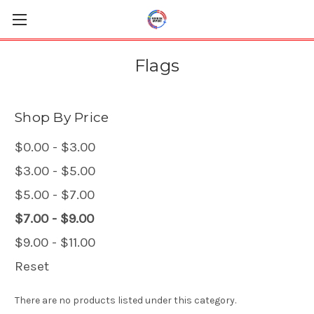
Flags
Shop By Price
$0.00 - $3.00
$3.00 - $5.00
$5.00 - $7.00
$7.00 - $9.00
$9.00 - $11.00
Reset
There are no products listed under this category.