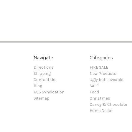
Navigate
Categories
Directions
FIRE SALE
Shipping
New Products
Contact Us
Ugly but Loveable
Blog
SALE
RSS Syndication
Food
Sitemap
Christmas
Candy & Chocolate
Home Decor