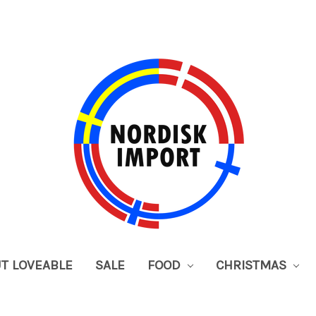
UT LOVEABLE
SALE
FOOD
CHRISTMAS