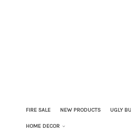
FIRE SALE
NEW PRODUCTS
UGLY B
HOME DECOR