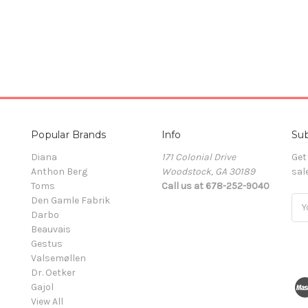
Popular Brands
Info
Sub
Diana
171 Colonial Drive
Get
Anthon Berg
Woodstock, GA 30189
sal
Toms
Call us at 678-252-9040
Den Gamle Fabrik
Ema
Darbo
Add
Beauvais
Gestus
Valsemøllen
Dr. Oetker
Gajol
View All