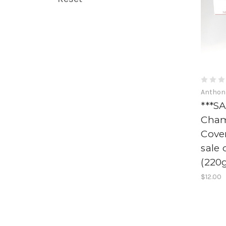
Anthon
***SA
Cham
Cove
sale 
(220
$12.00