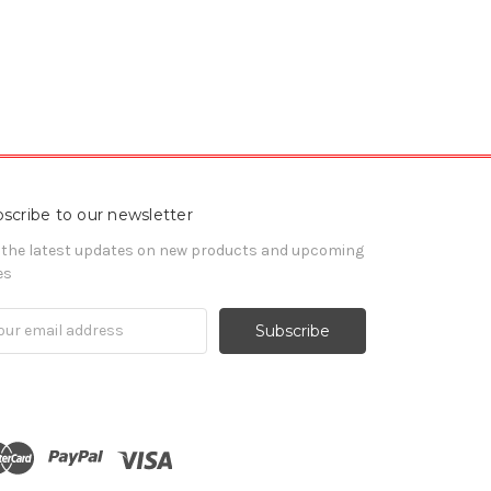
scribe to our newsletter
 the latest updates on new products and upcoming
es
il
ress