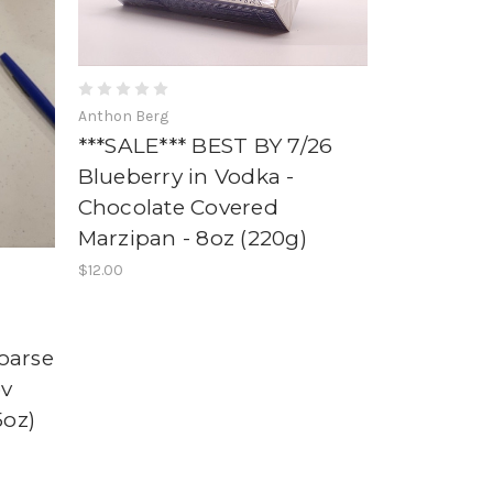
Anthon Berg
***SALE*** BEST BY 7/26
Blueberry in Vodka -
Chocolate Covered
Marzipan - 8oz (220g)
$12.00
oarse
ov
5oz)