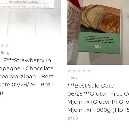
 Berg
LE***Strawberry in
pagne - Chocolate
red Marzipan - Best
Finax
date 07/28/26 - 8oz
***Best Sale Date
g)
06/25***Gluten Free C
Mjölmix (Glutenfri Gr
Mjölmix) - 900g (1 lb 1
$9.00