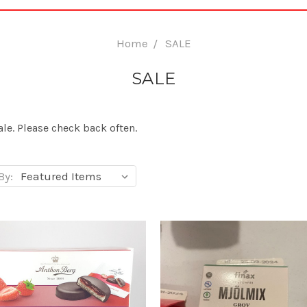
Home
SALE
SALE
le. Please check back often.
By: