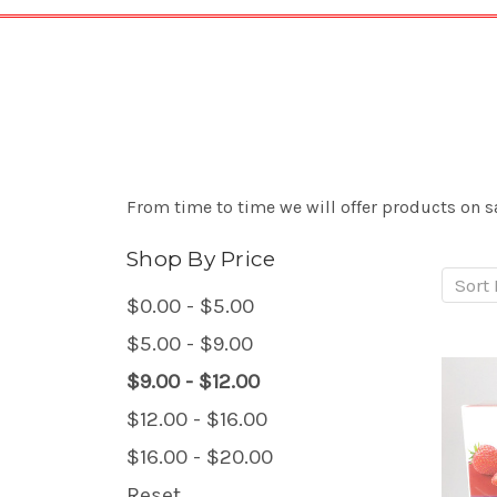
From time to time we will offer products on sa
Shop By Price
Sort 
$0.00 - $5.00
$5.00 - $9.00
$9.00 - $12.00
$12.00 - $16.00
$16.00 - $20.00
Reset