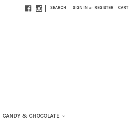
|
SEARCH
SIGN IN
or
REGISTER
CART
CANDY & CHOCOLATE