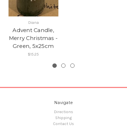
Diana
Advent Candle,
Merry Christmas -
Green, 5x25cm
$15.25
Navigate
Directions
Shipping
Contact Us