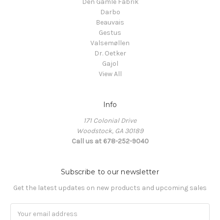
Den Gamle Fabrik
Darbo
Beauvais
Gestus
Valsemøllen
Dr. Oetker
Gajol
View All
Info
171 Colonial Drive
Woodstock, GA 30189
Call us at 678-252-9040
Subscribe to our newsletter
Get the latest updates on new products and upcoming sales
Email
Address