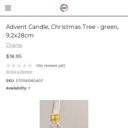
Advent Candle, Christmas Tree - green,
9.2x28cm
Diana
$18.95
(No reviews yet)
Write a Review
SKU:
5701141060407
Availability:
Y