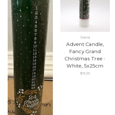
Diana
Advent Candle,
Fancy Grand
Christmas Tree -
White, 5x25cm
$15.25