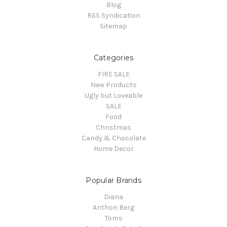
Blog
RSS Syndication
Sitemap
Categories
FIRE SALE
New Products
Ugly but Loveable
SALE
Food
Christmas
Candy & Chocolate
Home Decor
Popular Brands
Diana
Anthon Berg
Toms