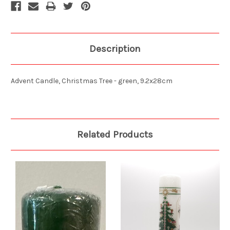
Description
Advent Candle, Christmas Tree - green, 9.2x28cm
Related Products