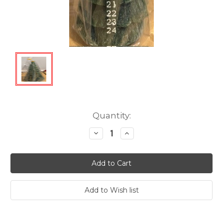
Current
Quantity:
Stock:
Decrease
Increase
Quantity:
Quantity: