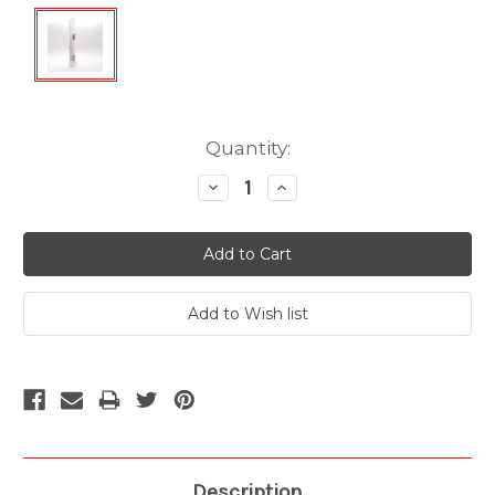
Current
Quantity:
Stock:
Decrease
Increase
Quantity:
Quantity:
Description