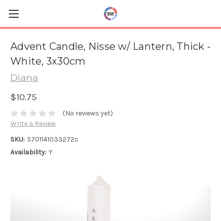
Advent Candle, Nisse w/ Lantern, Thick -
White, 3x30cm
Diana
$10.75
(No reviews yet)
Write a Review
SKU:
5701141033272c
Availability:
Y