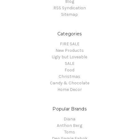
Blog
RSS Syndication
Sitemap
Categories
FIRE SALE
New Products
Ugly but Loveable
SALE
Food
Christmas
Candy & Chocolate
Home Decor
Popular Brands
Diana
Anthon Berg
Toms
Den Gamle Fabrik