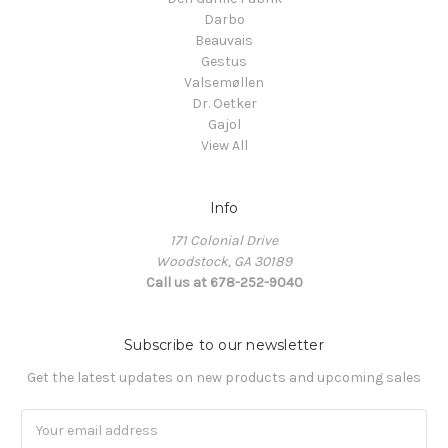
Darbo
Beauvais
Gestus
Valsemøllen
Dr. Oetker
Gajol
View All
Info
171 Colonial Drive
Woodstock, GA 30189
Call us at 678-252-9040
Subscribe to our newsletter
Get the latest updates on new products and upcoming sales
Email
Address