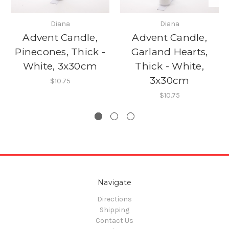
Diana
Diana
Advent Candle,
Advent Candle,
Pinecones, Thick -
Garland Hearts,
White, 3x30cm
Thick - White,
3x30cm
$10.75
$10.75
Navigate
Directions
Shipping
Contact Us