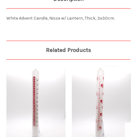
White Advent Candle, Nisse w/ Lantern, Thick, 3x30cm.
Related Products