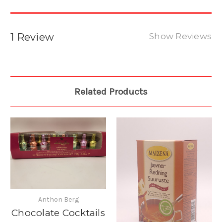
1 Review
Show Reviews
Related Products
Anthon Berg
Chocolate Cocktails