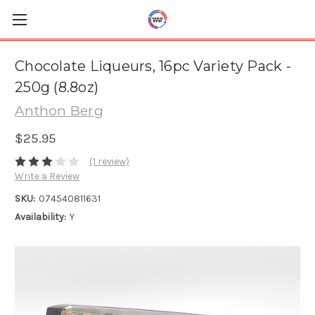
Chocolate Liqueurs, 16pc Variety Pack -
250g (8.8oz)
Anthon Berg
$25.95
(1 review)
Write a Review
SKU:
074540811631
Availability:
Y