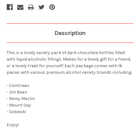
Description
This is a lovely variety pack of dark chocolate bottles filled
with liquid alcoholic fillings. Makes for a lovely gift for a friend,
or a lovely treat for yourself! Each package comes with 16
pieces with various premium alcohol variety brands including:
- Cointreau
- Jim Bean
- Remy Martin
- Mount Gay
- Sobieski
Enjoy!