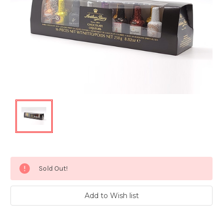
Current
Sold Out!
Stock: