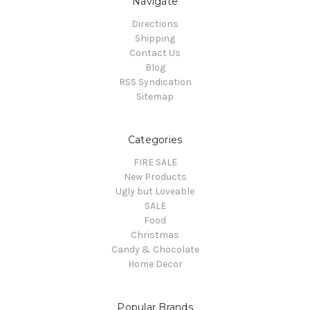
Navigate
Directions
Shipping
Contact Us
Blog
RSS Syndication
Sitemap
Categories
FIRE SALE
New Products
Ugly but Loveable
SALE
Food
Christmas
Candy & Chocolate
Home Decor
Popular Brands