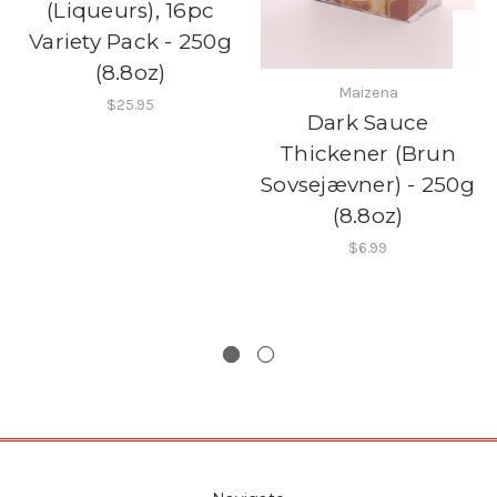
(Liqueurs), 16pc
Variety Pack - 250g
(8.8oz)
Maizena
$25.95
Dark Sauce
Thickener (Brun
Sovsejævner) - 250g
(8.8oz)
$6.99