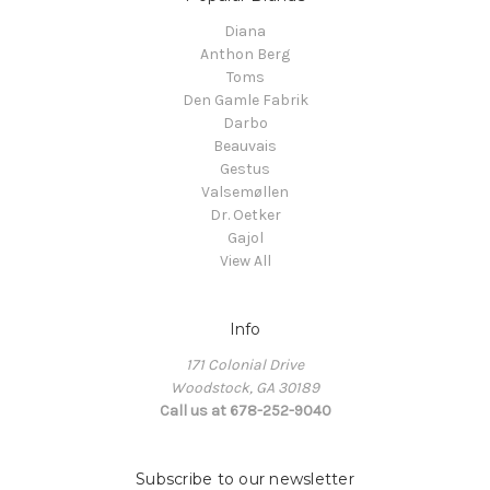
Diana
Anthon Berg
Toms
Den Gamle Fabrik
Darbo
Beauvais
Gestus
Valsemøllen
Dr. Oetker
Gajol
View All
Info
171 Colonial Drive
Woodstock, GA 30189
Call us at 678-252-9040
Subscribe to our newsletter