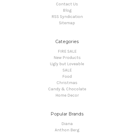
Contact Us
Blog
RSS Syndication
Sitemap
Categories
FIRE SALE
New Products
Ugly but Loveable
SALE
Food
Christmas
Candy & Chocolate
Home Decor
Popular Brands
Diana
Anthon Berg