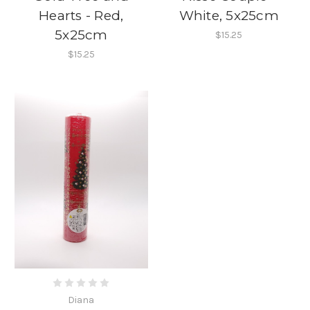
Hearts - Red,
White, 5x25cm
5x25cm
$15.25
$15.25
Diana