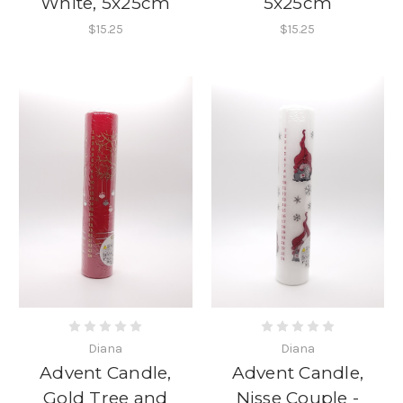
White, 5x25cm
5x25cm
$15.25
$15.25
Diana
Diana
Advent Candle,
Advent Candle,
Gold Tree and
Nisse Couple -