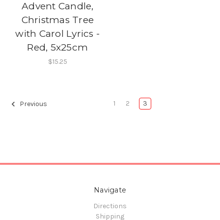
Advent Candle,
Christmas Tree
with Carol Lyrics -
Red, 5x25cm
$15.25
1
2
3
Previous
Navigate
Directions
Shipping