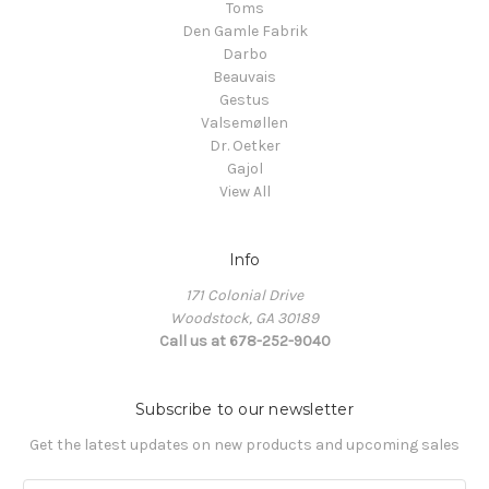
Toms
Den Gamle Fabrik
Darbo
Beauvais
Gestus
Valsemøllen
Dr. Oetker
Gajol
View All
Info
171 Colonial Drive
Woodstock, GA 30189
Call us at 678-252-9040
Subscribe to our newsletter
Get the latest updates on new products and upcoming sales