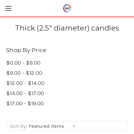
Thick (2.5" diameter) candles
Shop By Price
$0.00 - $9.00
$9.00 - $12.00
$12.00 - $14.00
$14.00 - $17.00
$17.00 - $19.00
Sort By: