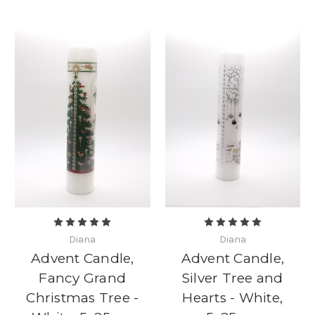
Diana
Diana
Advent Candle,
Advent Candle,
Fancy Grand
Silver Tree and
Christmas Tree -
Hearts - White,