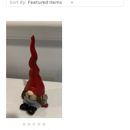
Sort By: