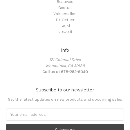
Beauvais
Gestus
Valsemøllen
Dr. Oetker
Gajol
View All
Info
171 Colonial Drive
Woodstock, GA 30189
Call us at 678-252-9040
Subscribe to our newsletter
Get the latest updates on new products and upcoming sales
Email
Address