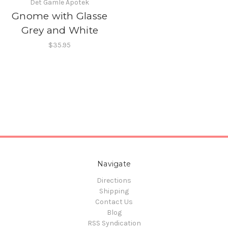
Det Gamle Apotek
Gnome with Glasse
Grey and White
$35.95
Navigate
Directions
Shipping
Contact Us
Blog
RSS Syndication