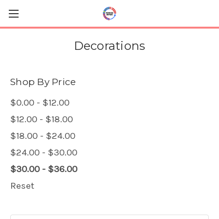
Decorations
Shop By Price
$0.00 - $12.00
$12.00 - $18.00
$18.00 - $24.00
$24.00 - $30.00
$30.00 - $36.00
Reset