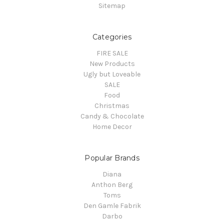
Sitemap
Categories
FIRE SALE
New Products
Ugly but Loveable
SALE
Food
Christmas
Candy & Chocolate
Home Decor
Popular Brands
Diana
Anthon Berg
Toms
Den Gamle Fabrik
Darbo