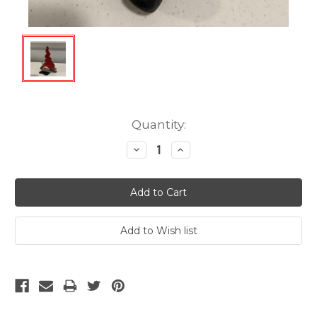
Current
Quantity:
Stock:
Decrease
Increase
Quantity:
Quantity: