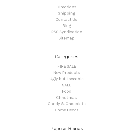
Directions
Shipping
Contact Us
Blog
RSS Syndication
Sitemap
Categories
FIRE SALE
New Products
Ugly but Loveable
SALE
Food
Christmas
Candy & Chocolate
Home Decor
Popular Brands