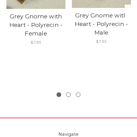
Grey Gnome with
Grey Gnome with
Heart - Polyrecin -
Heart - Polyrecin -
Male
Female
$7.95
$7.95
Navigate