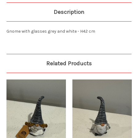
Description
Gnome with glasses grey and white - H42 cm
Related Products