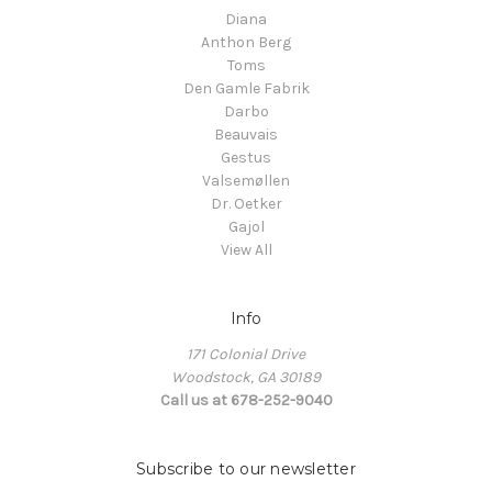
Diana
Anthon Berg
Toms
Den Gamle Fabrik
Darbo
Beauvais
Gestus
Valsemøllen
Dr. Oetker
Gajol
View All
Info
171 Colonial Drive
Woodstock, GA 30189
Call us at 678-252-9040
Subscribe to our newsletter