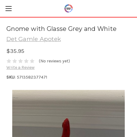
Gnome with Glasse Grey and White
Det Gamle Apotek
$35.95
(No reviews yet)
Write a Review
SKU:
5713582377471