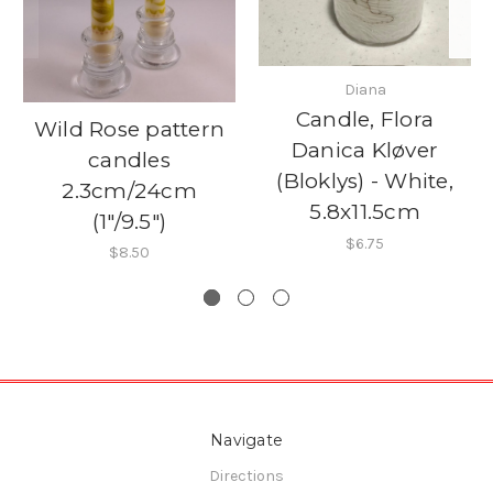
Diana
Candle, Flora
Wild Rose pattern
Danica Kløver
candles
(Bloklys) - White,
2.3cm/24cm
5.8x11.5cm
(1"/9.5")
$6.75
$8.50
Navigate
Directions