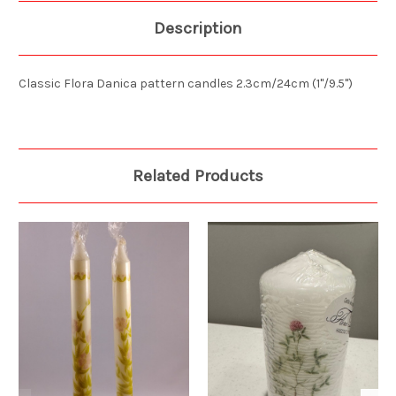
Description
Classic Flora Danica pattern candles 2.3cm/24cm (1"/9.5")
Related Products