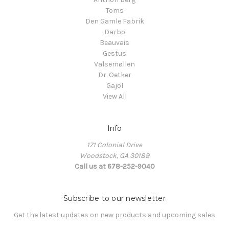
Toms
Den Gamle Fabrik
Darbo
Beauvais
Gestus
Valsemøllen
Dr. Oetker
Gajol
View All
Info
171 Colonial Drive
Woodstock, GA 30189
Call us at 678-252-9040
Subscribe to our newsletter
Get the latest updates on new products and upcoming sales