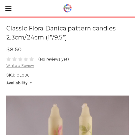
Classic Flora Danica pattern candles
2.3cm/24cm (1"/9.5")
$8.50
(No reviews yet)
Write a Review
SKU:
CE006
Availability:
Y