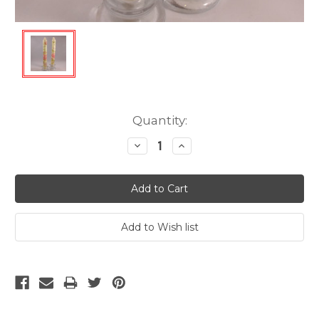
Current
Quantity:
Stock:
Decrease
Increase
Quantity:
Quantity: