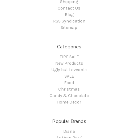
Shipping
Contact Us
Blog
RSS Syndication
Sitemap
Categories
FIRE SALE
New Products
Ugly but Loveable
SALE
Food
Christmas
Candy & Chocolate
Home Decor
Popular Brands
Diana
Anthon Berg