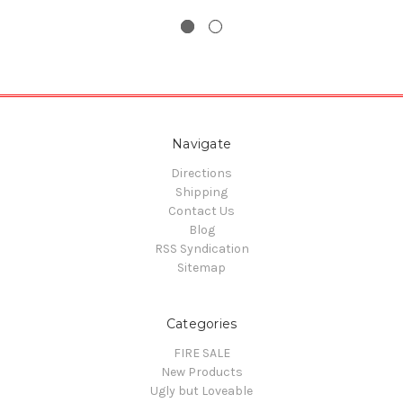
Navigate
Directions
Shipping
Contact Us
Blog
RSS Syndication
Sitemap
Categories
FIRE SALE
New Products
Ugly but Loveable