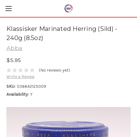
Klassisker Marinated Herring (Sild) -
240g (8.5oz)
Abba
$5.95
(No reviews yet)
Write a Review
SKU:
036642125009
Availability:
Y