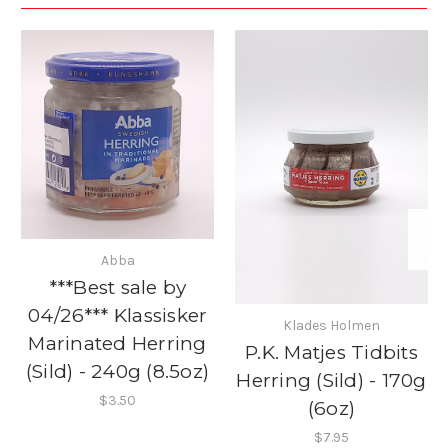
Abba
***Best sale by
04/26*** Klassisker
Klades Holmen
Marinated Herring
P.K. Matjes Tidbits
(Sild) - 240g (8.5oz)
Herring (Sild) - 170g
$3.50
(6oz)
$7.95