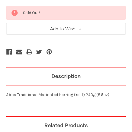
Current
Sold Out!
Stock:
Description
Abba Traditional Marinated Herring ('sild') 240g (8.5oz)
Related Products