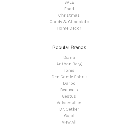
SALE
Food
Christmas
Candy & Chocolate
Home Decor
Popular Brands
Diana
Anthon Berg
Toms
Den Gamle Fabrik
Darbo
Beauvais
Gestus
Valsemøllen
Dr. Oetker
Gajol
View All