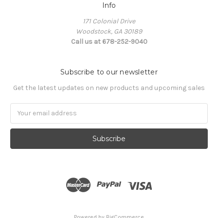
Info
171 Colonial Drive
Woodstock, GA 30189
Call us at 678-252-9040
Subscribe to our newsletter
Get the latest updates on new products and upcoming sales
Email
Address
Powered by
BigCommerce