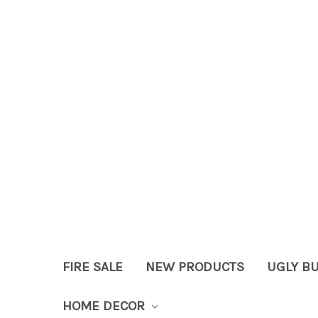
FIRE SALE
NEW PRODUCTS
UGLY B
HOME DECOR