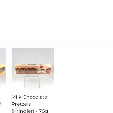
Milk Chocolate
e
Pretzels
(Kringler) - 75g