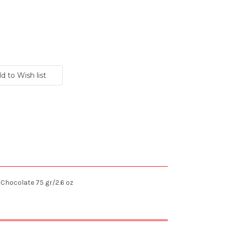
Chocolate 75 gr/2.6 oz