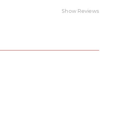
Show Reviews