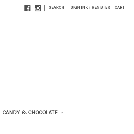
|
SEARCH
SIGN IN
or
REGISTER
CART
CANDY & CHOCOLATE