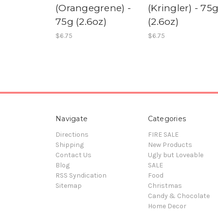
(Orangegrene) -
(Kringler) - 75
75g (2.6oz)
(2.6oz)
$6.75
$6.75
Navigate
Categories
Directions
FIRE SALE
Shipping
New Products
Contact Us
Ugly but Loveable
Blog
SALE
RSS Syndication
Food
Sitemap
Christmas
Candy & Chocolate
Home Decor