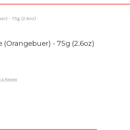
r) - 75g (2.6oz)
 (Orangebuer) - 75g (2.6oz)
 a Review