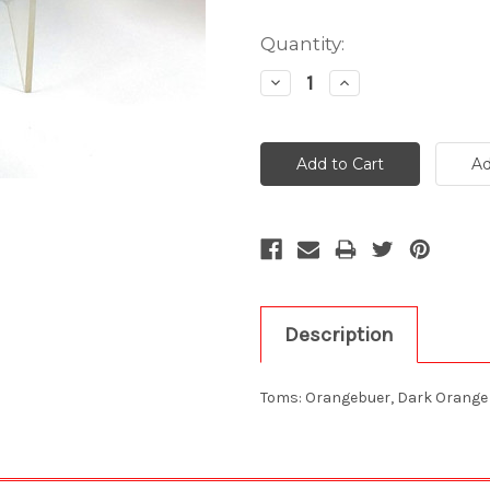
Current
Quantity:
Stock:
Decrease
Increase
Quantity:
Quantity:
Description
Toms: Orangebuer, Dark Orange 