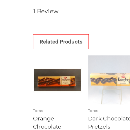
1 Review
Related Products
Toms
Toms
Orange
Dark Chocolat
Chocolate
Pretzels