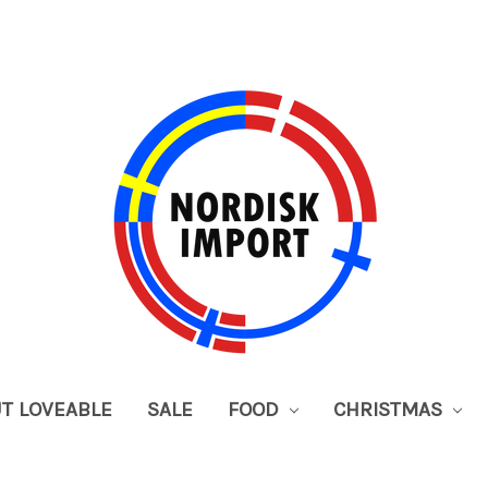
UT LOVEABLE
SALE
FOOD
CHRISTMAS