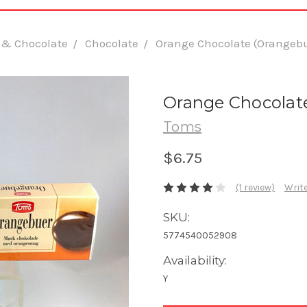
 & Chocolate
Chocolate
Orange Chocolate (Orangebue
Orange Chocolate
Toms
$6.75
(1 review)
Write
SKU:
5774540052908
Availability:
Y