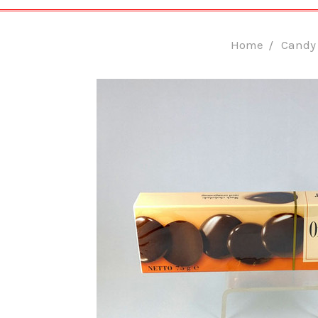
Home
Candy