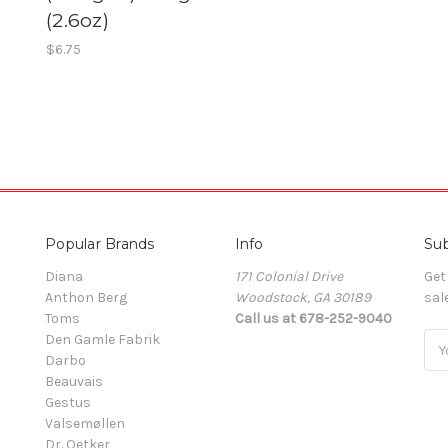
g
(2.6oz)
$6.75
Popular Brands
Info
Sub
Diana
171 Colonial Drive
Get
Anthon Berg
Woodstock, GA 30189
sal
Toms
Call us at 678-252-9040
Den Gamle Fabrik
Ema
Darbo
Add
Beauvais
Gestus
Valsemøllen
Dr. Oetker