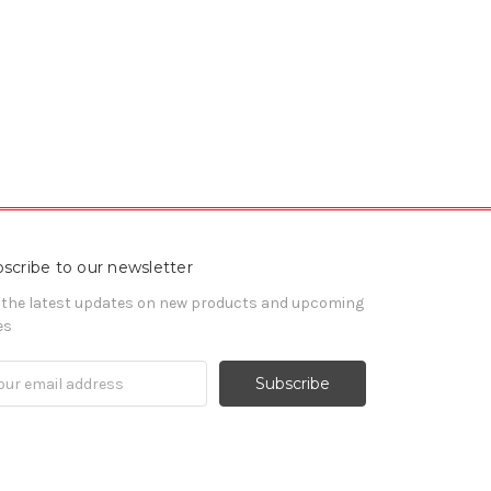
scribe to our newsletter
 the latest updates on new products and upcoming
es
il
ress