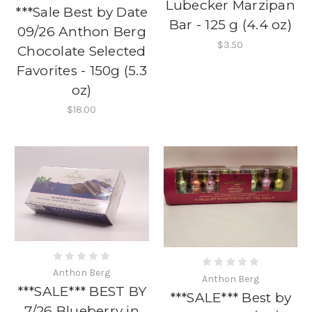
Lubecker Marzipan
***Sale Best by Date
Bar - 125 g (4.4 oz)
09/26 Anthon Berg
$3.50
Chocolate Selected
Favorites - 150g (5.3
oz)
$18.00
Anthon Berg
Anthon Berg
***SALE*** BEST BY
***SALE*** Best by
7/26 Blueberry in