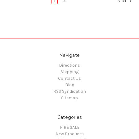
1
2
Next
Navigate
Directions
Shipping
Contact Us
Blog
RSS Syndication
Sitemap
Categories
FIRE SALE
New Products