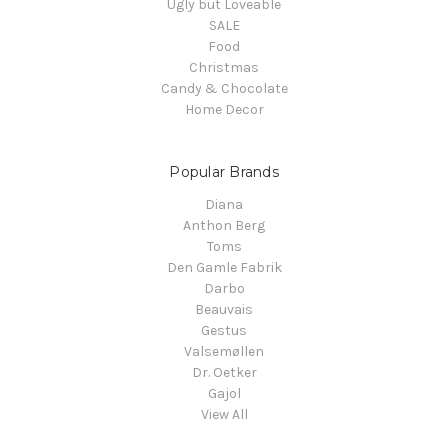
Ugly but Loveable
SALE
Food
Christmas
Candy & Chocolate
Home Decor
Popular Brands
Diana
Anthon Berg
Toms
Den Gamle Fabrik
Darbo
Beauvais
Gestus
Valsemøllen
Dr. Oetker
Gajol
View All