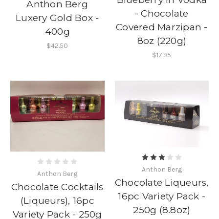
Anthon Berg
- Chocolate
Luxery Gold Box -
Covered Marzipan -
400g
8oz (220g)
$42.50
$17.95
Anthon Berg
Anthon Berg
Chocolate Liqueurs,
Chocolate Cocktails
16pc Variety Pack -
(Liqueurs), 16pc
250g (8.8oz)
Variety Pack - 250g