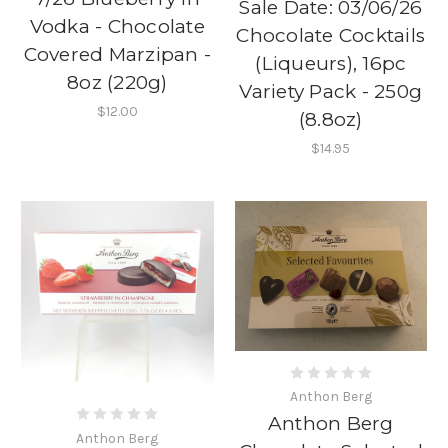
Sale Date: 03/06/26
Vodka - Chocolate
Chocolate Cocktails
Covered Marzipan -
(Liqueurs), 16pc
8oz (220g)
Variety Pack - 250g
$12.00
(8.8oz)
$14.95
Anthon Berg
Anthon Berg
Anthon Berg