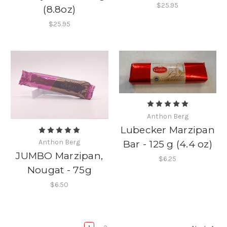
$25.95
(8.8oz)
$25.95
Anthon Berg
Lubecker Marzipan
Anthon Berg
Bar - 125 g (4.4 oz)
JUMBO Marzipan,
$6.25
Nougat - 75g
$6.50