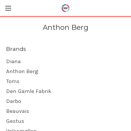
Anthon Berg
Brands
Diana
Anthon Berg
Toms
Den Gamle Fabrik
Darbo
Beauvais
Gestus
Valsemøllen