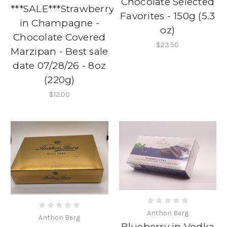
Chocolate Selected
***SALE***Strawberry
Favorites - 150g (5.3
in Champagne -
oz)
Chocolate Covered
$23.50
Marzipan - Best sale
date 07/28/26 - 8oz
(220g)
$12.00
Anthon Berg
Anthon Berg
Blueberry in Vodka