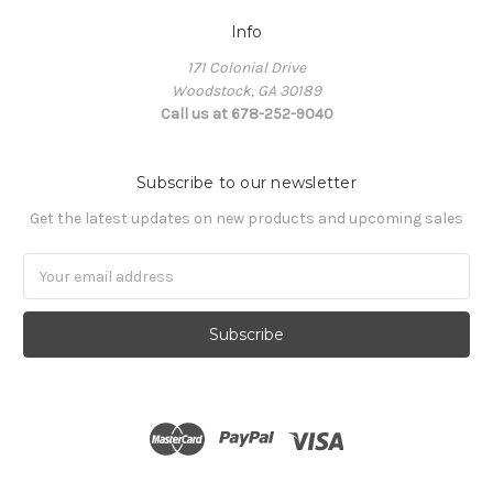
Info
171 Colonial Drive
Woodstock, GA 30189
Call us at 678-252-9040
Subscribe to our newsletter
Get the latest updates on new products and upcoming sales
Email
Address