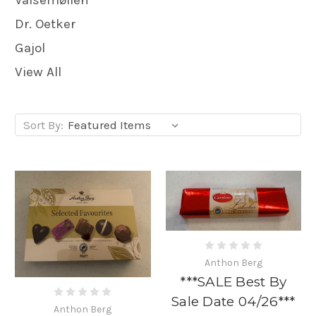
Dr. Oetker
Gajol
View All
Sort By:
Anthon Berg
***SALE Best By
Sale Date 04/26***
Anthon Berg