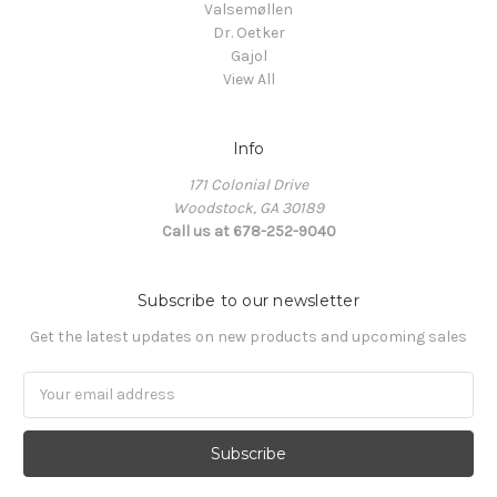
Valsemøllen
Dr. Oetker
Gajol
View All
Info
171 Colonial Drive
Woodstock, GA 30189
Call us at 678-252-9040
Subscribe to our newsletter
Get the latest updates on new products and upcoming sales
Email
Address