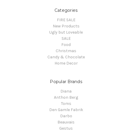
Categories
FIRE SALE
New Products
Ugly but Loveable
SALE
Food
Christmas
Candy & Chocolate
Home Decor
Popular Brands
Diana
Anthon Berg
Toms
Den Gamle Fabrik
Darbo
Beauvais
Gestus