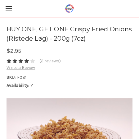
BUY ONE, GET ONE Crispy Fried Onions
(Ristede Løg) - 200g (7oz)
$2.95
(2 reviews)
Write a Review
SKU:
F031
Availability:
Y