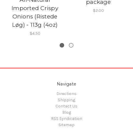
package
Imported Crispy
$2.00
Onions (Ristede
Løg) - 113g (4oz)
$4.50
Navigate
Directions
Shipping
Contact Us
Blog
RSS Syndication
Sitemap