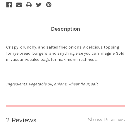
Description
Crispy, crunchy, and salted fried onions. A delicious topping
for rye bread, burgers, and anything else you can imagine. Sold
in vacuum-sealed bags for maximum freshness.
Ingredients: vegetable oil, onions, wheat flour, salt
2 Reviews
Show Reviews