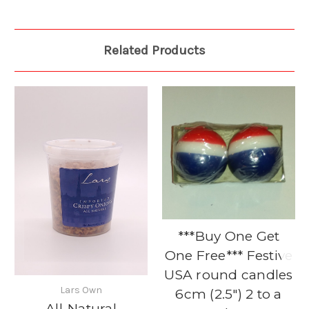
Related Products
***Buy One Get
One Free*** Festive
USA round candles
Lars Own
6cm (2.5") 2 to a
All-Natural