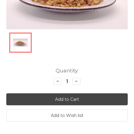
Current
Quantity:
Stock:
Decrease
Increase
Quantity:
Quantity: