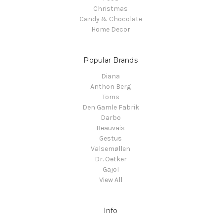
Christmas
Candy & Chocolate
Home Decor
Popular Brands
Diana
Anthon Berg
Toms
Den Gamle Fabrik
Darbo
Beauvais
Gestus
Valsemøllen
Dr. Oetker
Gajol
View All
Info