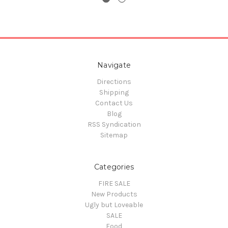
Navigate
Directions
Shipping
Contact Us
Blog
RSS Syndication
Sitemap
Categories
FIRE SALE
New Products
Ugly but Loveable
SALE
Food