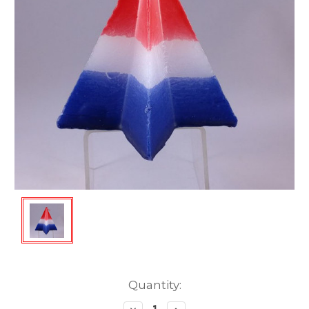
Current
Quantity:
Stock: