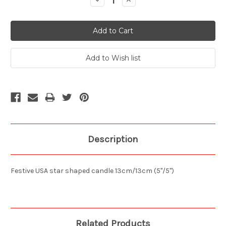
Decrease
Increase
Quantity:
Quantity:
Description
Festive USA star shaped candle 13cm/13cm (5"/5")
Related Products