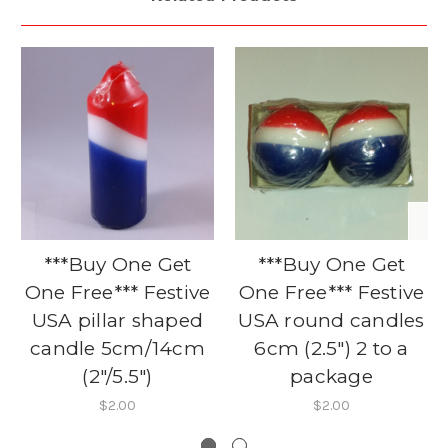
***Buy One Get
***Buy One Get
One Free*** Festive
One Free*** Festive
USA pillar shaped
USA round candles
candle 5cm/14cm
6cm (2.5") 2 to a
(2"/5.5")
package
$2.00
$2.00