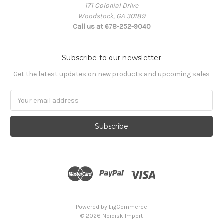
171 Colonial Drive
Woodstock, GA 30189
Call us at 678-252-9040
Subscribe to our newsletter
Get the latest updates on new products and upcoming sales
Email
Address
Powered by
BigCommerce
© 2026 Nordisk Import