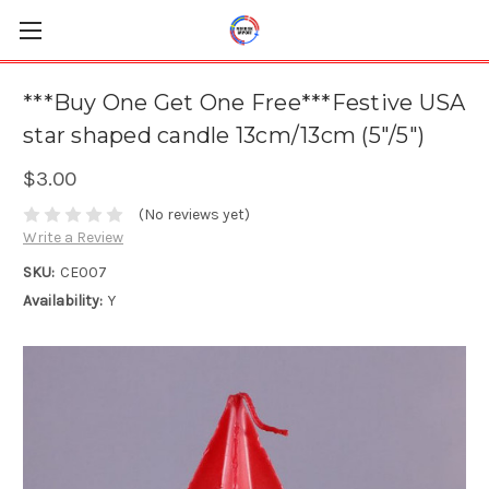
***Buy One Get One Free***Festive USA
star shaped candle 13cm/13cm (5"/5")
$3.00
(No reviews yet)
Write a Review
SKU:
CE007
Availability:
Y