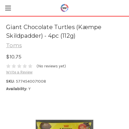
Giant Chocolate Turtles (Kæmpe
Skildpadder) - 4pc (112g)
Toms
$10.75
(No reviews yet)
Write a Review
SKU:
5774540071008
Availability:
Y