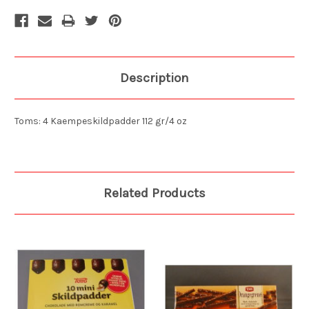
Description
Toms: 4 Kaempeskildpadder 112 gr/4 oz
Related Products