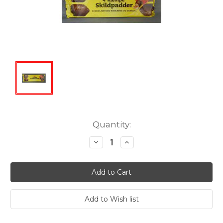
Current
Quantity:
Stock:
Decrease
Increase
Quantity:
Quantity: