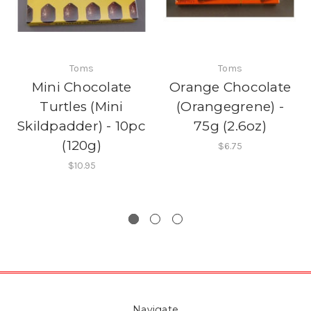
Toms
Toms
Mini Chocolate
Orange Chocolate
Turtles (Mini
(Orangegrene) -
Skildpadder) - 10pc
75g (2.6oz)
(120g)
$6.75
$10.95
Navigate