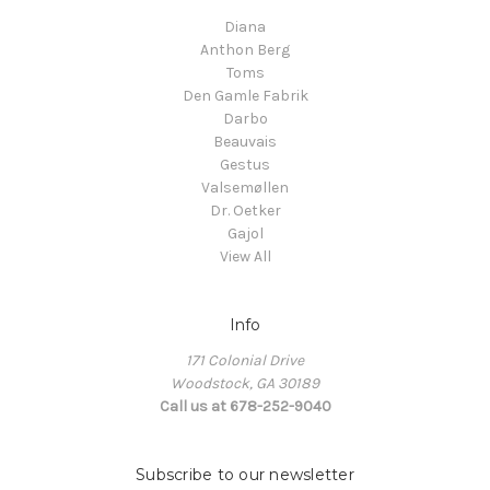
Diana
Anthon Berg
Toms
Den Gamle Fabrik
Darbo
Beauvais
Gestus
Valsemøllen
Dr. Oetker
Gajol
View All
Info
171 Colonial Drive
Woodstock, GA 30189
Call us at 678-252-9040
Subscribe to our newsletter