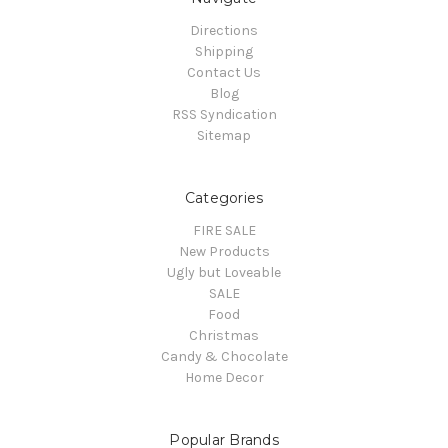
Directions
Shipping
Contact Us
Blog
RSS Syndication
Sitemap
Categories
FIRE SALE
New Products
Ugly but Loveable
SALE
Food
Christmas
Candy & Chocolate
Home Decor
Popular Brands