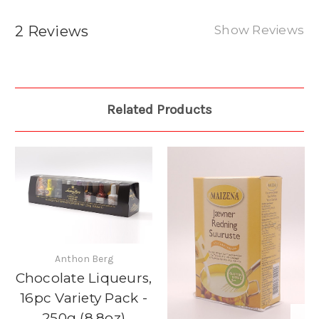
2 Reviews
Show Reviews
Related Products
Anthon Berg
Chocolate Liqueurs,
16pc Variety Pack -
250g (8.8oz)