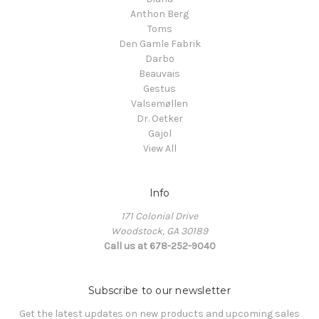
Anthon Berg
Toms
Den Gamle Fabrik
Darbo
Beauvais
Gestus
Valsemøllen
Dr. Oetker
Gajol
View All
Info
171 Colonial Drive
Woodstock, GA 30189
Call us at 678-252-9040
Subscribe to our newsletter
Get the latest updates on new products and upcoming sales