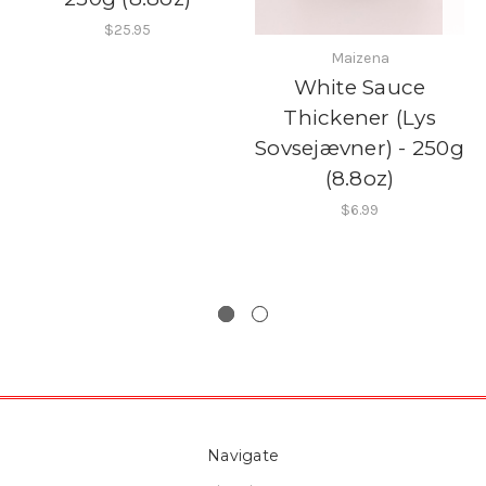
$25.95
Maizena
White Sauce
Thickener (Lys
Sovsejævner) - 250g
(8.8oz)
$6.99
Navigate