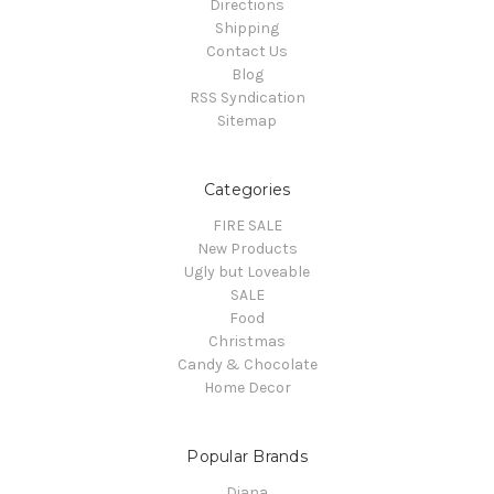
Directions
Shipping
Contact Us
Blog
RSS Syndication
Sitemap
Categories
FIRE SALE
New Products
Ugly but Loveable
SALE
Food
Christmas
Candy & Chocolate
Home Decor
Popular Brands
Diana