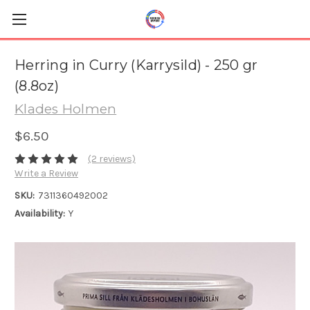
Herring in Curry (Karrysild) - 250 gr
(8.8oz)
Klades Holmen
$6.50
(2 reviews)
Write a Review
SKU:
7311360492002
Availability:
Y