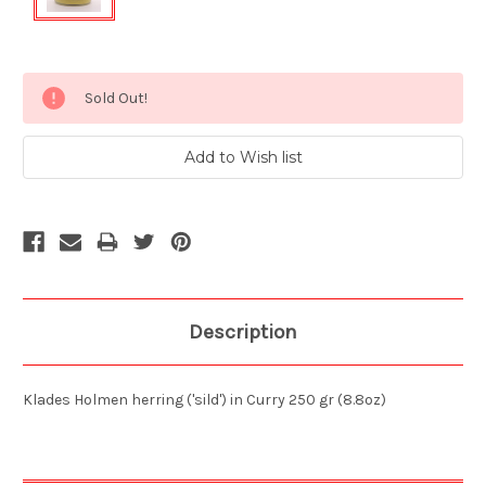
Current
Sold Out!
Stock:
Description
Klades Holmen herring ('sild') in Curry 250 gr (8.8oz)