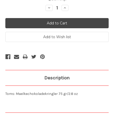
Stock:
Decrease
Increase
Quantity:
Quantity:
Description
Toms: Maelkechokoladekringler 75 gr/2.8 oz