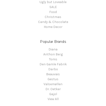
Ugly but Loveable
SALE
Food
Christmas
Candy & Chocolate
Home Decor
Popular Brands
Diana
Anthon Berg
Toms
Den Gamle Fabrik
Darbo
Beauvais
Gestus
Valsemøllen
Dr. Oetker
Gajol
View All