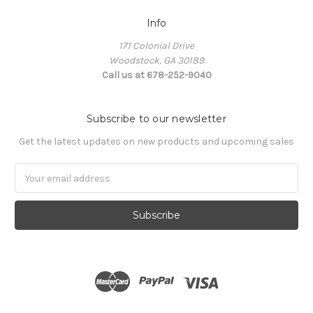
Info
171 Colonial Drive
Woodstock, GA 30189
Call us at 678-252-9040
Subscribe to our newsletter
Get the latest updates on new products and upcoming sales
Email
Address