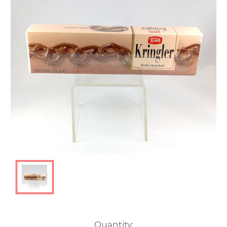
Current
Quantity: