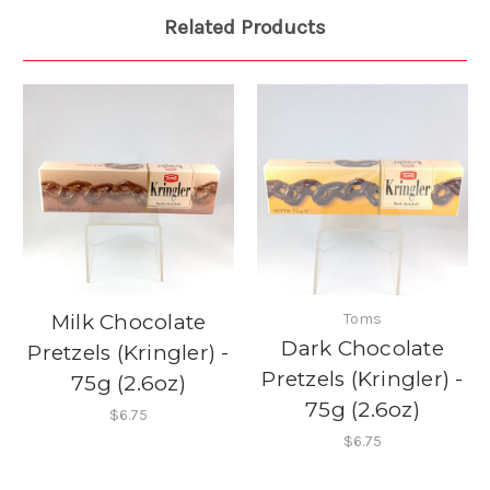
Related Products
Milk Chocolate
Toms
Dark Chocolate
Pretzels (Kringler) -
Pretzels (Kringler) -
75g (2.6oz)
75g (2.6oz)
$6.75
$6.75