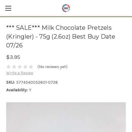
*** SALE*** Milk Chocolate Pretzels
(Kringler) - 75g (2.6oz) Best Buy Date
07/26
$3.95
(No reviews yet)
Write a Review
SKU:
5774540052601-0726
Availability:
Y