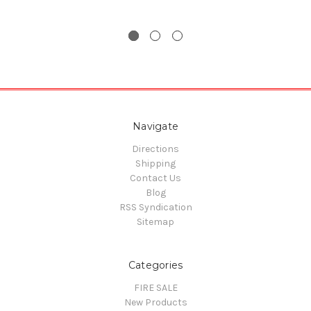
Navigate
Directions
Shipping
Contact Us
Blog
RSS Syndication
Sitemap
Categories
FIRE SALE
New Products