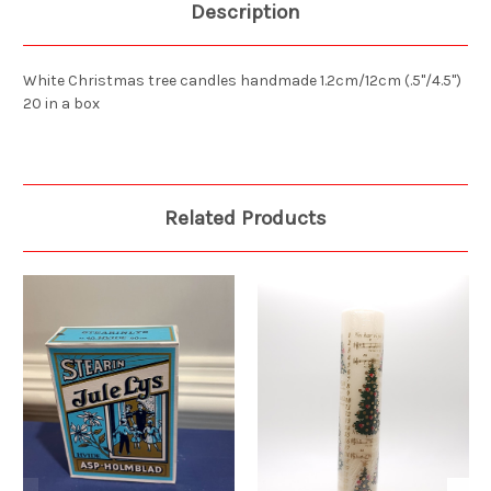
Description
White Christmas tree candles handmade 1.2cm/12cm (.5"/4.5")
20 in a box
Related Products