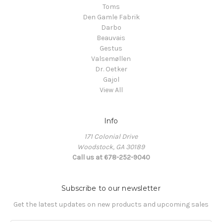
Toms
Den Gamle Fabrik
Darbo
Beauvais
Gestus
Valsemøllen
Dr. Oetker
Gajol
View All
Info
171 Colonial Drive
Woodstock, GA 30189
Call us at 678-252-9040
Subscribe to our newsletter
Get the latest updates on new products and upcoming sales