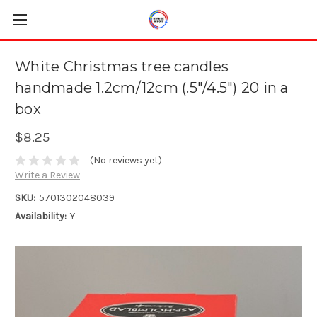
White Christmas tree candles
handmade 1.2cm/12cm (.5"/4.5") 20 in a
box
$8.25
(No reviews yet)
Write a Review
SKU:
5701302048039
Availability:
Y