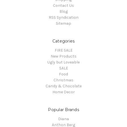
Contact Us
Blog
RSS Syndication
Sitemap
Categories
FIRE SALE
New Products
Ugly but Loveable
SALE
Food
Christmas
Candy & Chocolate
Home Decor
Popular Brands
Diana
Anthon Berg