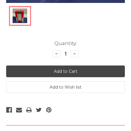
Current
Quantity:
Stock:
Decrease
Increase
Quantity:
Quantity: