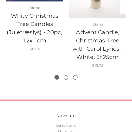
Diana
White Christmas
Tree Candles
Diana
Advent Candle,
(Juletræslys) - 20pc,
Christmas Tree
1.2x11cm
with Carol Lyrics -
$8.95
White, 5x25cm
$15.25
Navigate
Directions
Shipping